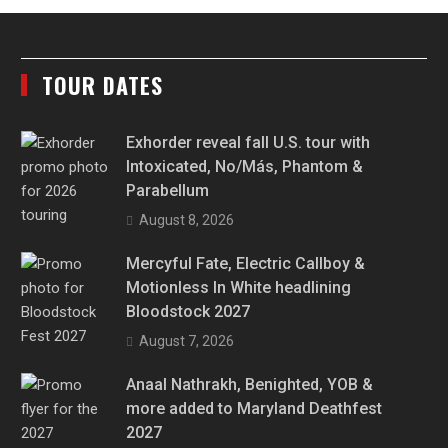
TOUR DATES
Exhorder reveal fall U.S. tour with
Intoxicated, No/Más, Phantom &
Parabellum
August 8, 2026
Mercyful Fate, Electric Callboy &
Motionless In White headlining
Bloodstock 2027
August 7, 2026
Anaal Nathrakh, Benighted, YOB &
more added to Maryland Deathfest
2027