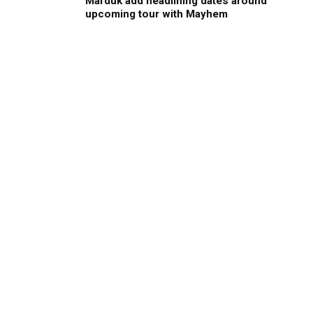
Marduk add headlining dates around
upcoming tour with Mayhem