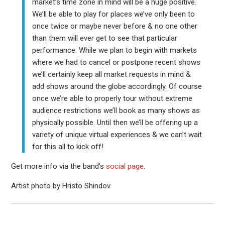
market’s time zone in mind will be a huge positive.
We’ll be able to play for places we’ve only been to
once twice or maybe never before & no one other
than them will ever get to see that particular
performance. While we plan to begin with markets
where we had to cancel or postpone recent shows
we’ll certainly keep all market requests in mind &
add shows around the globe accordingly. Of course
once we’re able to properly tour without extreme
audience restrictions we’ll book as many shows as
physically possible. Until then we’ll be offering up a
variety of unique virtual experiences & we can’t wait
for this all to kick off!
Get more info via the band’s
social page
.
Artist photo by Hristo Shindov