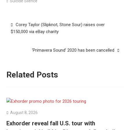
Suicide Silence
Post
Corey Taylor (Slipknot, Stone Sour) raises over
navigation
$150,000 via eBay charity
‘Primavera Sound’ 2020 has been cancelled
Related Posts
August 8, 2026
Exhorder reveal fall U.S. tour with