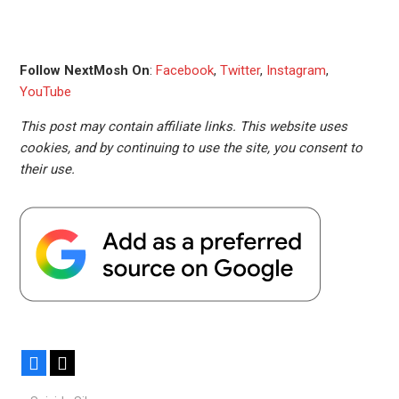
Follow NextMosh On
:
Facebook
,
Twitter
,
Instagram
,
YouTube
This post may contain affiliate links. This website uses
cookies, and by continuing to use the site, you consent to
their use.
Facebook
X