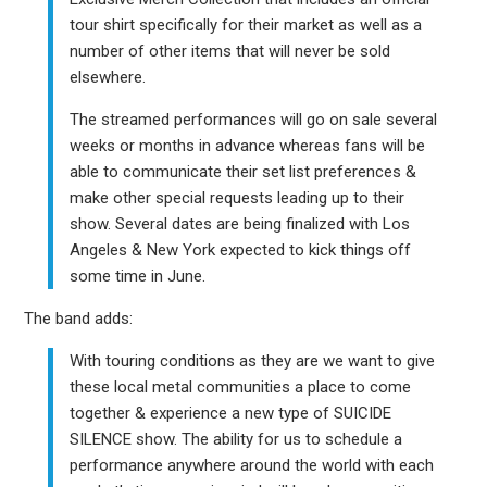
tour shirt specifically for their market as well as a
number of other items that will never be sold
elsewhere.
The streamed performances will go on sale several
weeks or months in advance whereas fans will be
able to communicate their set list preferences &
make other special requests leading up to their
show. Several dates are being finalized with Los
Angeles & New York expected to kick things off
some time in June.
The band adds:
With touring conditions as they are we want to give
these local metal communities a place to come
together & experience a new type of SUICIDE
SILENCE show. The ability for us to schedule a
performance anywhere around the world with each