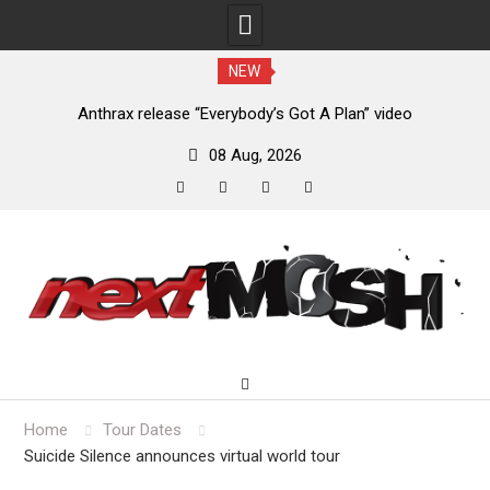
NEW
of
Anthrax release “Everybody’s Got A Plan” video
08 Aug, 2026
facebook
twitter
instagram
youtube
Skip
to
content
Home
Tour Dates
Suicide Silence announces virtual world tour