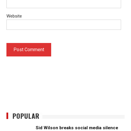
Website
POPULAR
Sid Wilson breaks social media silence