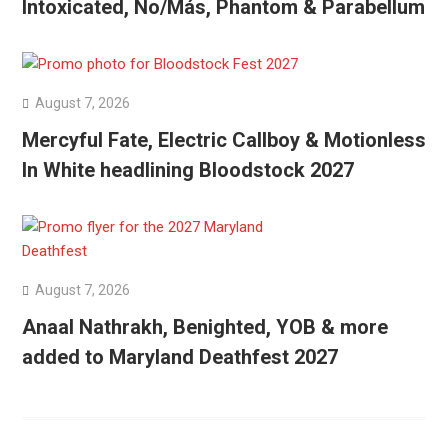
Intoxicated, No/Más, Phantom & Parabellum
August 7, 2026
Mercyful Fate, Electric Callboy & Motionless
In White headlining Bloodstock 2027
August 7, 2026
Anaal Nathrakh, Benighted, YOB & more
added to Maryland Deathfest 2027