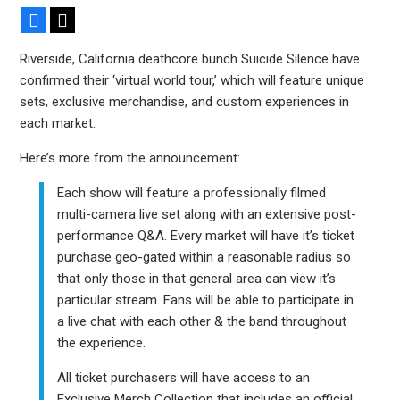
Facebook
X
Riverside, California deathcore bunch Suicide Silence have
confirmed their ‘virtual world tour,’ which will feature unique
sets, exclusive merchandise, and custom experiences in
each market.
Here’s more from the announcement:
Each show will feature a professionally filmed
multi-camera live set along with an extensive post-
performance Q&A. Every market will have it’s ticket
purchase geo-gated within a reasonable radius so
that only those in that general area can view it’s
particular stream. Fans will be able to participate in
a live chat with each other & the band throughout
the experience.
All ticket purchasers will have access to an
Exclusive Merch Collection that includes an official