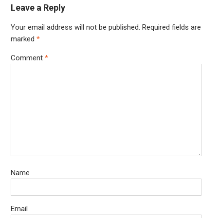
Leave a Reply
Your email address will not be published.
Required fields are
marked
*
Comment
*
Name
Email