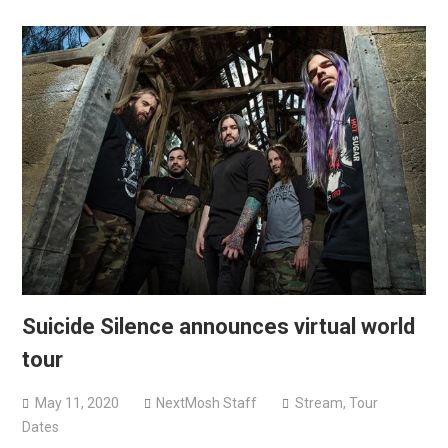
Suicide Silence announces virtual world
tour
May 11, 2020
NextMosh Staff
Stream
,
Tour
Dates