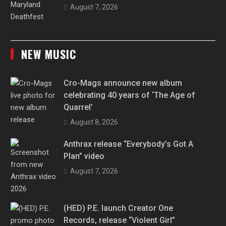
August 7, 2026
NEW MUSIC
Cro-Mags announce new album
celebrating 40 years of ‘The Age of
Quarrel’
August 8, 2026
Anthrax release “Everybody’s Got A
Plan” video
August 7, 2026
(HED) P.E. launch Creator One
Records, release “Violent Girl”