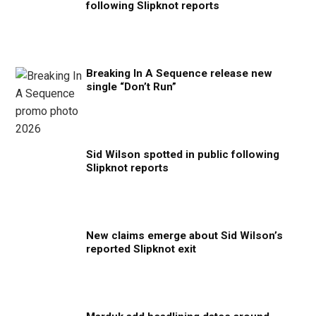
following Slipknot reports
Breaking In A Sequence release new
single “Don’t Run”
Sid Wilson spotted in public following
Slipknot reports
New claims emerge about Sid Wilson’s
reported Slipknot exit