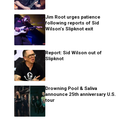
Jim Root urges patience
following reports of Sid
Wilson’s Slipknot exit
Report: Sid Wilson out of
Slipknot
Drowning Pool & Saliva
announce 25th anniversary U.S.
tour