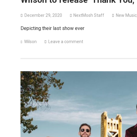
December 29, 2020
NextMosh Staff
New Music
Depicting their last show ever
Wilson
Leave a comment