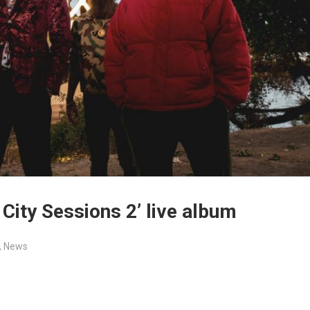
City Sessions 2’ live album
,
News