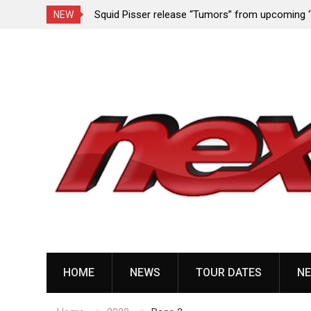
rformance since
Squid Pisser release “Tumors” from upcoming 
NEW
Slave’ EP
Skip
to
content
HOME
NEWS
TOUR DATES
NE