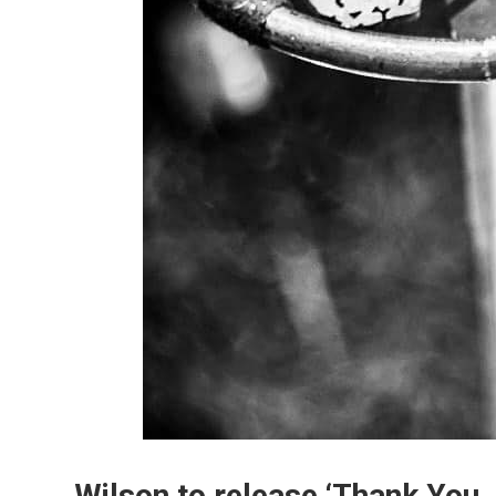
Wilson to release ‘Thank You, 