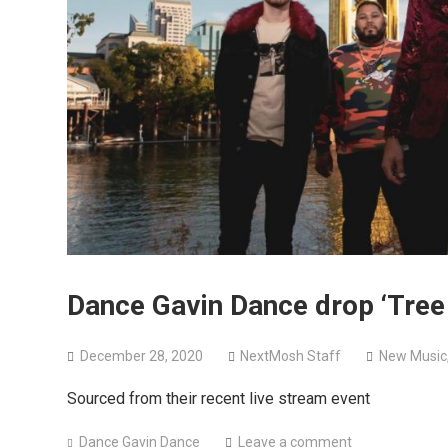
Dance Gavin Dance drop ‘Tree 
December 28, 2020
NextMosh Staff
New Music
Sourced from their recent live stream event
Dance Gavin Dance
Leave a comment