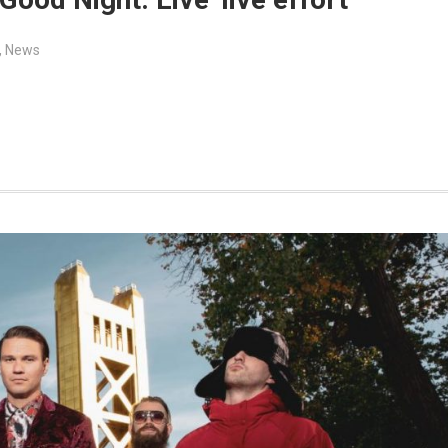
,
News