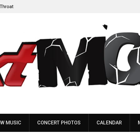
‘Throat
Devil Master release “Death Anthem” from upcoming
album ‘Bloody Dreams’
W MUSIC
CONCERT PHOTOS
CALENDAR