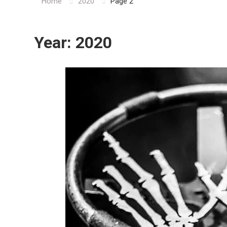
Home
2020
Page 2
Year:
2020