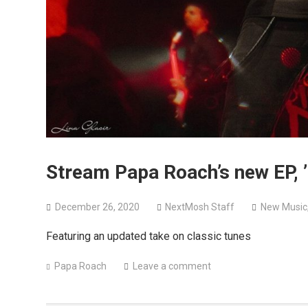
Stream Papa Roach’s new EP, ’
December 26, 2020
NextMosh Staff
New Music
Featuring an updated take on classic tunes
Papa Roach
Leave a comment