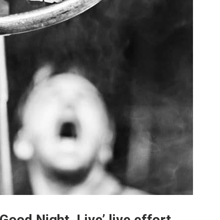
Good Night. Live’ live effort