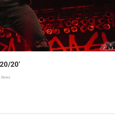
20/20′
,
News