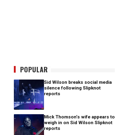
POPULAR
Sid Wilson breaks social media
silence following Slipknot
reports
Mick Thomson’s wife appears to
weigh in on Sid Wilson Slipknot
reports