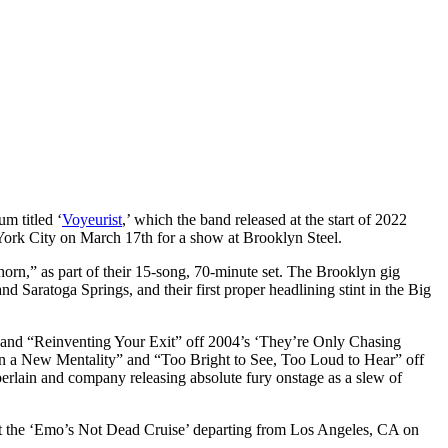
m titled ‘
Voyeurist
,’ which the band released at the start of 2022
ork City on March 17th for a show at Brooklyn Steel.
rn,” as part of their 15-song, 70-minute set. The Brooklyn gig
Saratoga Springs, and their first proper headlining stint in the Big
” and “Reinventing Your Exit” off 2004’s ‘They’re Only Chasing
 in a New Mentality” and “Too Bright to See, Too Loud to Hear” off
rlain and company releasing absolute fury onstage as a slew of
at the ‘Emo’s Not Dead Cruise’ departing from Los Angeles, CA on