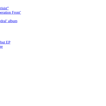
isist”
eration Front’
dral’ album
ebut EP
re