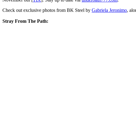
Check out exclusive photos from BK Steel by
Gabriela Jeronimo
, al
Stray From The Path: