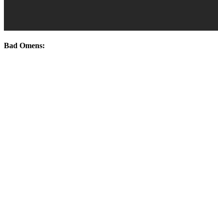
Bad Omens: