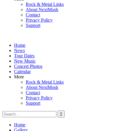
Rock & Metal Links
About NextMosh
Contact
Privacy Policy
Support
Home
News
Tour Dates
New Music
Concert Photos
Calendar
More
Rock & Metal Links
About NextMosh
Contact
Privacy Policy
Support
Search
for:
Home
Gallery