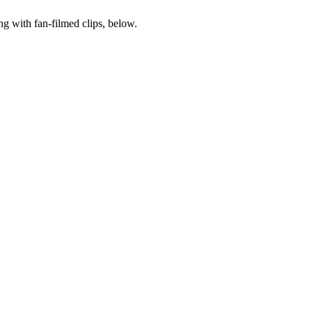
ong with fan-filmed clips, below.