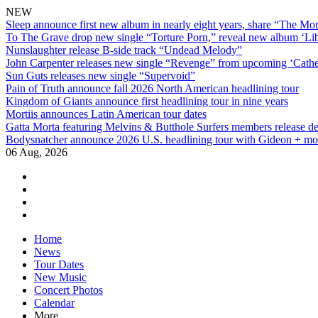
NEW
Sleep announce first new album in nearly eight years, share “The Morr
To The Grave drop new single “Torture Porn,” reveal new album ‘Lib
Nunslaughter release B-side track “Undead Melody”
John Carpenter releases new single “Revenge” from upcoming ‘Cathe
Sun Guts releases new single “Supervoid”
Pain of Truth announce fall 2026 North American headlining tour
Kingdom of Giants announce first headlining tour in nine years
Mortiis announces Latin American tour dates
Gatta Morta featuring Melvins & Butthole Surfers members release d
Bodysnatcher announce 2026 U.S. headlining tour with Gideon + mo
06 Aug, 2026
facebook
twitter
instagram
youtube
Skip
Home
to
News
content
Tour Dates
New Music
Concert Photos
Calendar
More