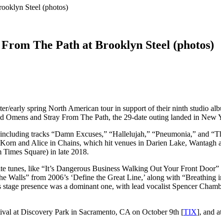
ooklyn Steel (photos)
From The Path at Brooklyn Steel (photos)
r/early spring North American tour in support of their ninth studio albu
Bad Omens and Stray From The Path, the 29-date outing landed in New Y
including tracks “Damn Excuses,” “Hallelujah,” “Pneumonia,” and “Tho
orn and Alice in Chains, which hit venues in Darien Lake, Wantagh and 
 Times Square) in late 2018.
rite tunes, like “It’s Dangerous Business Walking Out Your Front Door
the Walls” from 2006’s ‘Define the Great Line,’ along with “Breathing
 stage presence was a dominant one, with lead vocalist Spencer Chambe
stival at Discovery Park in Sacramento, CA on October 9th [
TIX
], and 