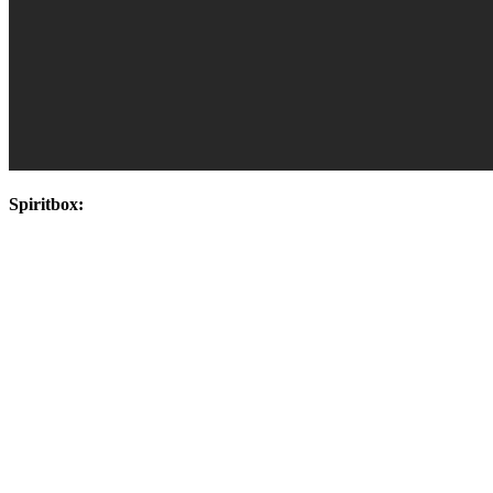
Spiritbox: