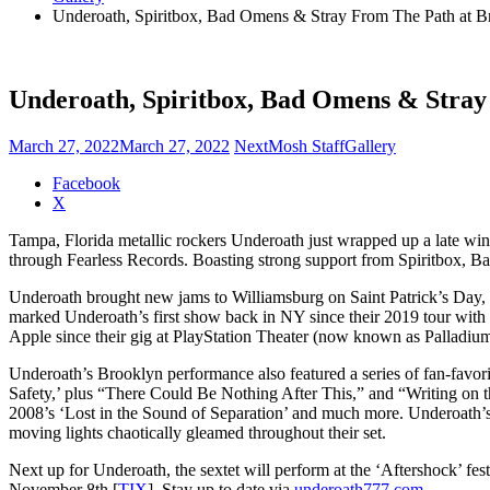
Underoath, Spiritbox, Bad Omens & Stray From The Path at Br
Underoath, Spiritbox, Bad Omens & Stray 
March 27, 2022
March 27, 2022
NextMosh Staff
Gallery
Share
Facebook
the
X
post
Tampa, Florida metallic rockers Underoath just wrapped up a late winte
"Underoath,
through Fearless Records. Boasting strong support from Spiritbox, 
Spiritbox,
Bad
Underoath brought new jams to Williamsburg on Saint Patrick’s Day, 
Omens
marked Underoath’s first show back in NY since their 2019 tour with K
&
Apple since their gig at PlayStation Theater (now known as Palladium
Stray
From
Underoath’s Brooklyn performance also featured a series of fan-favo
The
Safety,’ plus “There Could Be Nothing After This,” and “Writing on 
Path
2008’s ‘Lost in the Sound of Separation’ and much more. Underoath’s
at
moving lights chaotically gleamed throughout their set.
Brooklyn
Steel
Next up for Underoath, the sextet will perform at the ‘Aftershock’ fe
(photos)"
November 8th [
TIX
]. Stay up to date via
underoath777.com
.