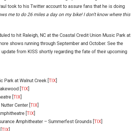
ul took to his Twitter account to assure fans that he is doing
lows me to do 26 miles a day on my bike! I don’t know where this
uled to hit Raleigh, NC at the Coastal Credit Union Music Park at
h more shows running through September and October. See the
l update from KISS shortly regarding the fate of their upcoming
c Park at Walnut Creek [
TIX
]
 Lakewood [
TIX
]
eatre [
TIX
]
Nutter Center [
TIX
]
mphitheatre [
TIX
]
surance Amphitheater – Summerfest Grounds [
TIX
]
[
TIX
]