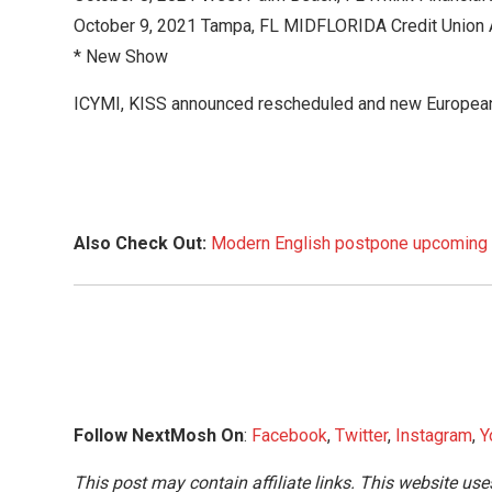
October 9, 2021 Tampa, FL MIDFLORIDA Credit Union 
* New Show
ICYMI, KISS announced rescheduled and new Europea
Also Check Out:
Modern English postpone upcoming U
Follow NextMosh On
:
Facebook
,
Twitter
,
Instagram
,
Y
This post may contain affiliate links. This website use