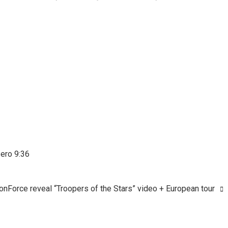
Zero 9:36
onForce reveal “Troopers of the Stars” video + European tour