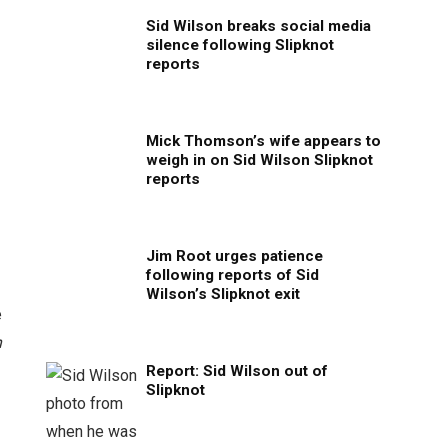
Sid Wilson breaks social media
silence following Slipknot
reports
Mick Thomson’s wife appears to
weigh in on Sid Wilson Slipknot
reports
Jim Root urges patience
following reports of Sid
Wilson’s Slipknot exit
e
h
Report: Sid Wilson out of
Slipknot