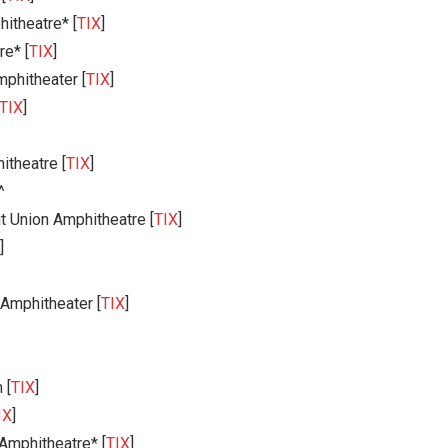
itheatre* [
TIX
]
e* [
TIX
]
phitheater [
TIX
]
TIX
]
theatre [
TIX
]
^
t Union Amphitheatre [
TIX
]
]
Amphitheater [
TIX
]
 [
TIX
]
IX
]
Amphitheatre* [
TIX
]