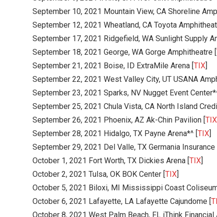
September 10, 2021 Mountain View, CA Shoreline Amph
September 12, 2021 Wheatland, CA Toyota Amphitheatr
September 17, 2021 Ridgefield, WA Sunlight Supply Am
September 18, 2021 George, WA Gorge Amphitheatre [
September 21, 2021 Boise, ID ExtraMile Arena [
TIX
]
September 22, 2021 West Valley City, UT USANA Amphi
September 23, 2021 Sparks, NV Nugget Event Center*
September 25, 2021 Chula Vista, CA North Island Credi
September 26, 2021 Phoenix, AZ Ak-Chin Pavilion [
TIX
September 28, 2021 Hidalgo, TX Payne Arena*^ [
TIX
]
September 29, 2021 Del Valle, TX Germania Insurance 
October 1, 2021 Fort Worth, TX Dickies Arena [
TIX
]
October 2, 2021 Tulsa, OK BOK Center [
TIX
]
October 5, 2021 Biloxi, MI Mississippi Coast Coliseum
October 6, 2021 Lafayette, LA Lafayette Cajundome [
T
October 8, 2021 West Palm Beach, FL iThink Financial 