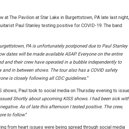
at The Pavilion at Star Lake in Burgettstown, PA late last night,
guitarist Paul Stanley testing positive for COVID-19. The band
Burgettstown, PA is unfortunately postponed due to Paul Stanley
ow dates will be made available ASAP. Everyone on the entire
nd and their crew have operated in a bubble independently to
 and in between shows. The tour also has a COVID safety
ryone is closely following all CDC guidelines.
”
 shows, Paul took to social media on Thursday evening to issu
 Issued Shortly about upcoming KISS shows. I had been sick wit
gative. As of late this afternoon I tested positive. The crew,
ore to follow
.”
ering from heart issues were being spread through social media