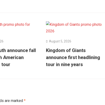
026
August 5, 2026
uth announce fall
Kingdom of Giants
h American
announce first headlining
 tour
tour in nine years
lds are marked
*