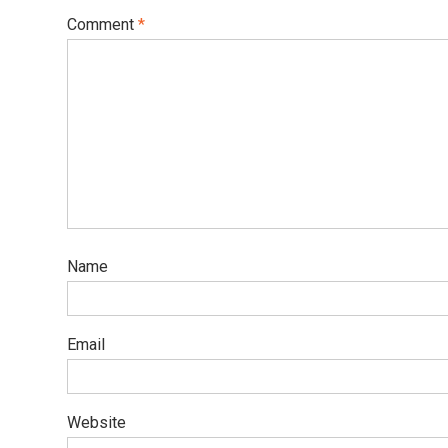
Comment
*
Name
Email
Website