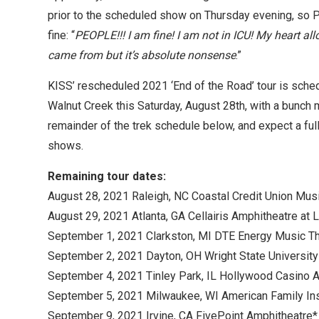
prior to the scheduled show on Thursday evening, so Pa
fine: “
PEOPLE!!! I am fine! I am not in ICU! My heart al
came from but it’s absolute nonsense
.”
KISS’ rescheduled 2021 ‘End of the Road’ tour is sched
Walnut Creek this Saturday, August 28th, with a bunc
remainder of the trek schedule below, and expect a ful
shows.
Remaining tour dates:
August 28, 2021 Raleigh, NC Coastal Credit Union Musi
August 29, 2021 Atlanta, GA Cellairis Amphitheatre at
September 1, 2021 Clarkston, MI DTE Energy Music Th
September 2, 2021 Dayton, OH Wright State University 
September 4, 2021 Tinley Park, IL Hollywood Casino A
September 5, 2021 Milwaukee, WI American Family In
September 9, 2021 Irvine, CA FivePoint Amphitheatre* 