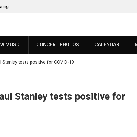
uring
since
‘Throat
W MUSIC
CONCERT PHOTOS
CALENDAR
oming
 Stanley tests positive for COVID-19
years,
veal
l Stanley tests positive for
ody”
 from
an