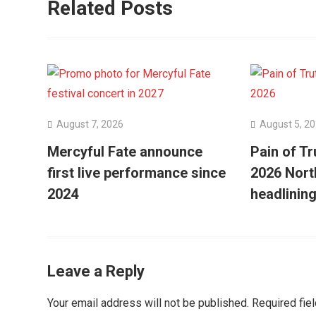
Related Posts
August 7, 2026
August 5, 2
Mercyful Fate announce
Pain of Tr
first live performance since
2026 Nort
2024
headlining
Leave a Reply
Your email address will not be published.
Required fie