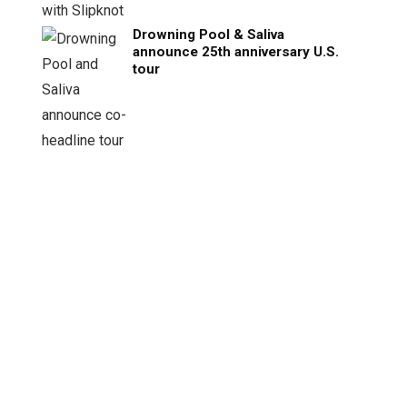
Drowning Pool & Saliva
announce 25th anniversary U.S.
tour