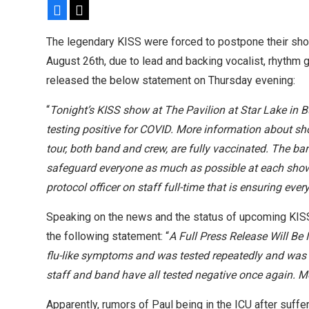
Facebook
X
headlining tour
The legendary KISS were forced to postpone their show 
August 26th, due to lead and backing vocalist, rhythm 
released the below statement on Thursday evening:
“
Tonight’s KISS show at The Pavilion at Star Lake in 
testing positive for COVID. More information about sh
tour, both band and crew, are fully vaccinated. The ba
safeguard everyone as much as possible at each show
protocol officer on staff full-time that is ensuring eve
Speaking on the news and the status of upcoming KISS
the following statement: “
A Full Press Release Will Be
flu-like symptoms and was tested repeatedly and was ne
staff and band have all tested negative once again. M
Apparently, rumors of Paul being in the ICU after suff