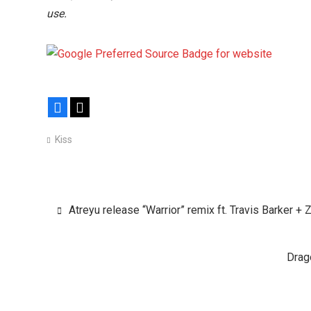
use.
Facebook
X
Kiss
Post
Atreyu release “Warrior” remix ft. Travis Barker + 
navigation
Drag