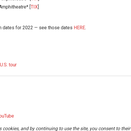
Amphitheatre* [
TIX
]
n dates for 2022 — see those dates
HERE
.
.S. tour
ouTube
s cookies, and by continuing to use the site, you consent to their