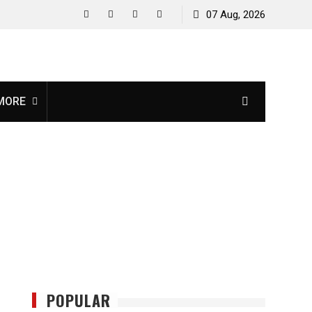
07 Aug, 2026
facebook
twitter
instagram
youtube
MORE
POPULAR